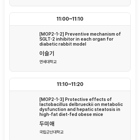
11:00~11:10
[MOP2-1-2] Preventive mechanism of
SGLT-2 inhibitor in each organ for
diabetic rabbit model
이슬기
연세대학교
11:10~11:20
[MOP2-1-3] Protective effects of
lactobacillus delbrueckii on metabolic
dysfunction and hepatic steatosis in
high-fat diet-fed obese mice
두미애
국립군산대학교