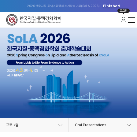
Finished
2026 한국지질·동맥경화학회 춘계학술대회(SoLA 2026)
로그인
프로그램
Oral Presentations