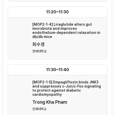
11:20~11:30
[MOP2-1-4] Liraglutide alters gut
microbiota and improves
endothelium-dependent relaxation in
db/db mice
최수경
연세대학교
11:30~11:40
[MOP2-1-5] Empagliflozin binds JNK3
and suppresses c-Jun/c-Fos signaling
to protect against diabetic
cardiomyopathy
Trong Kha Pham
인제대학교