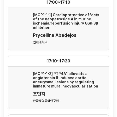
17:00~17:10
[MOP1-1-1] Cardioprotective effects
of the neopetroside A in murine
ischemia/reperfusion injury GSK-3β
inhibition
Prycelline Abedejos
인제대학교
17:10~17:20
[MOP1-1-2] PTP4A1 alleviates
angiotensin II-induced aortic
aneurysmal lesions by regulating
immature mural neovascularisation
조민지
한국생명공학연구원