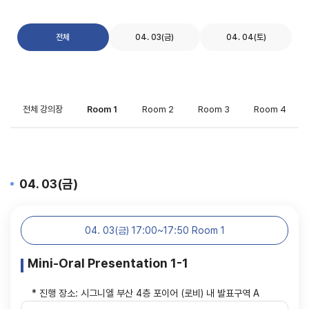
전체
04. 03(금)
04. 04(토)
전체 강의장
Room 1
Room 2
Room 3
Room 4
04. 03(금)
04. 03(금) 17:00~17:50 Room 1
Mini-Oral Presentation 1-1
* 진행 장소: 시그니엘 부산 4층 포이어 (로비) 내 발표구역 A