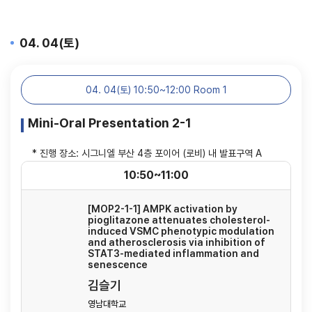
04. 04(토)
04. 04(토) 10:50~12:00 Room 1
Mini-Oral Presentation 2-1
* 진행 장소: 시그니엘 부산 4층 포이어 (로비) 내 발표구역 A
10:50~11:00
[MOP2-1-1] AMPK activation by
pioglitazone attenuates cholesterol-
induced VSMC phenotypic modulation
and atherosclerosis via inhibition of
STAT3-mediated inflammation and
senescence
김슬기
영남대학교