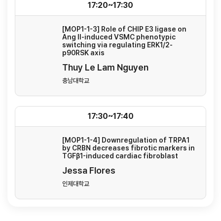
17:20~17:30
[MOP1-1-3] Role of CHIP E3 ligase on
Ang II-induced VSMC phenotypic
switching via regulating ERK1/2-
p90RSK axis
Thuy Le Lam Nguyen
충남대학교
17:30~17:40
[MOP1-1-4] Downregulation of TRPA1
by CRBN decreases fibrotic markers in
TGFβ1-induced cardiac fibroblast
Jessa Flores
인제대학교